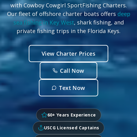
with Cowboy Cowgirl SportFishing Charters.
Our fleet of offshore charter boats offers
deep
sea fishing in Key West
, shark fishing, and
private fishing trips in the Florida Keys.
View Charter Prices
Call Now
Text Now
60+ Years Experience
USCG Licensed Captains