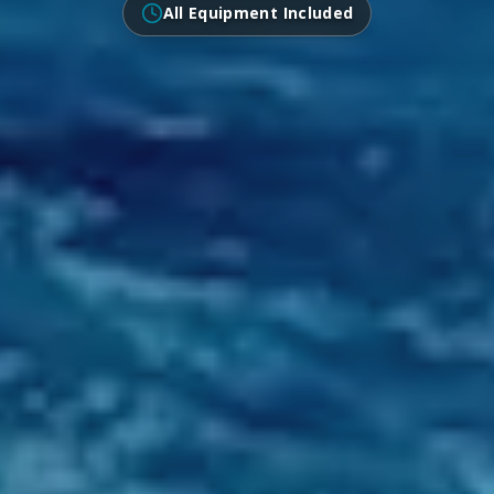
All Equipment Included