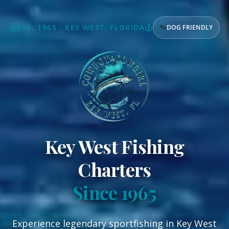
EST. 1965 · KEY WEST, FLORIDA
🐾
DOG FRIENDLY
Key West Fishing
Charters
Since 1965
Experience legendary sportfishing in Key West