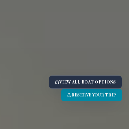
VIEW ALL BOAT OPTIONS
RESERVE YOUR TRIP