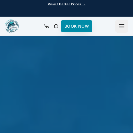
View Charter Prices →
BOOK NOW